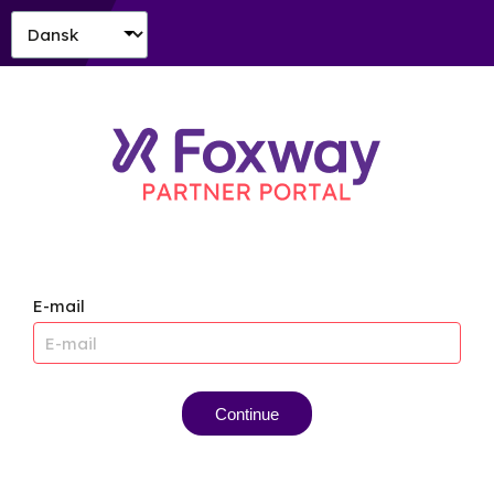
E-mail
Continue